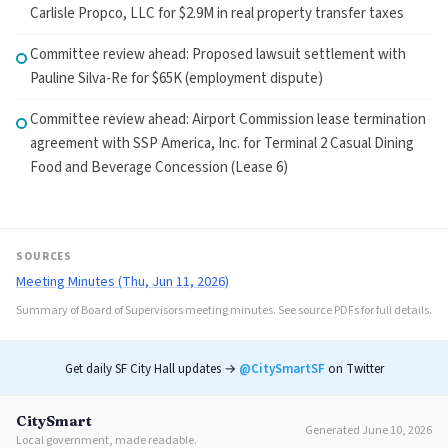
Carlisle Propco, LLC for $2.9M in real property transfer taxes
Committee review ahead: Proposed lawsuit settlement with
Pauline Silva-Re for $65K (employment dispute)
Committee review ahead: Airport Commission lease termination
agreement with SSP America, Inc. for Terminal 2 Casual Dining
Food and Beverage Concession (Lease 6)
SOURCES
Meeting Minutes (Thu, Jun 11, 2026)
Summary of Board of Supervisors meeting minutes. See source PDFs for full details.
Get daily SF City Hall updates →
@CitySmartSF
on Twitter
CitySmart
Generated June 10, 2026
Local government, made readable.