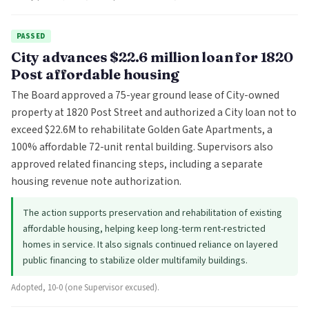
PASSED
City advances $22.6 million loan for 1820
Post affordable housing
The Board approved a 75-year ground lease of City-owned
property at 1820 Post Street and authorized a City loan not to
exceed $22.6M to rehabilitate Golden Gate Apartments, a
100% affordable 72-unit rental building. Supervisors also
approved related financing steps, including a separate
housing revenue note authorization.
The action supports preservation and rehabilitation of existing
affordable housing, helping keep long-term rent-restricted
homes in service. It also signals continued reliance on layered
public financing to stabilize older multifamily buildings.
Adopted, 10-0 (one Supervisor excused).