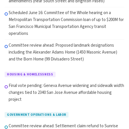
amendments (near South Street and Brighton Paseo)
Scheduled June 16: Committee of the Whole hearing on a
Metropolitan Transportation Commission loan of up to $200M for
San Francisco Municipal Transportation Agency transit
operations
Committee review ahead: Proposed landmark designations
including the Alexander Adams Home (1450 Masonic Avenue)
and the Born Home (99 Divisadero Street)
HOUSING & HOMELESSNESS
Final vote pending: Geneva Avenue widening and sidewalk width
changes tied to 2340 San Jose Avenue affordable housing
project
GOVERNMENT OPERATIONS & LABOR
Committee review ahead: Settlement claim refund to Sunrise