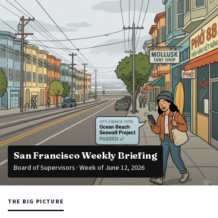
San Francisco Weekly Briefing
Board of Supervisors · Week of June 12, 2026
THE BIG PICTURE