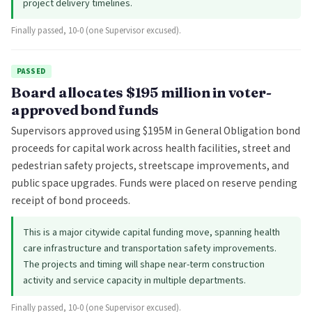
project delivery timelines.
Finally passed, 10-0 (one Supervisor excused).
PASSED
Board allocates $195 million in voter-
approved bond funds
Supervisors approved using $195M in General Obligation bond
proceeds for capital work across health facilities, street and
pedestrian safety projects, streetscape improvements, and
public space upgrades. Funds were placed on reserve pending
receipt of bond proceeds.
This is a major citywide capital funding move, spanning health
care infrastructure and transportation safety improvements.
The projects and timing will shape near-term construction
activity and service capacity in multiple departments.
Finally passed, 10-0 (one Supervisor excused).