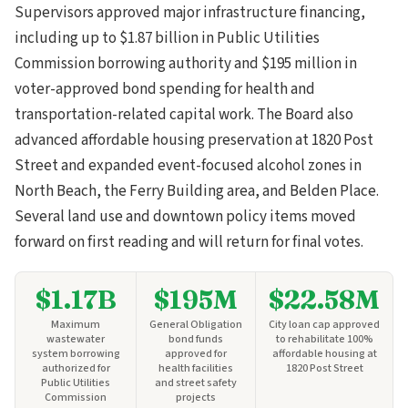
Supervisors approved major infrastructure financing,
including up to $1.87 billion in Public Utilities
Commission borrowing authority and $195 million in
voter-approved bond spending for health and
transportation-related capital work. The Board also
advanced affordable housing preservation at 1820 Post
Street and expanded event-focused alcohol zones in
North Beach, the Ferry Building area, and Belden Place.
Several land use and downtown policy items moved
forward on first reading and will return for final votes.
$1.17B
$195M
$22.58M
Maximum
General Obligation
City loan cap approved
wastewater
bond funds
to rehabilitate 100%
system borrowing
approved for
affordable housing at
authorized for
health facilities
1820 Post Street
Public Utilities
and street safety
Commission
projects