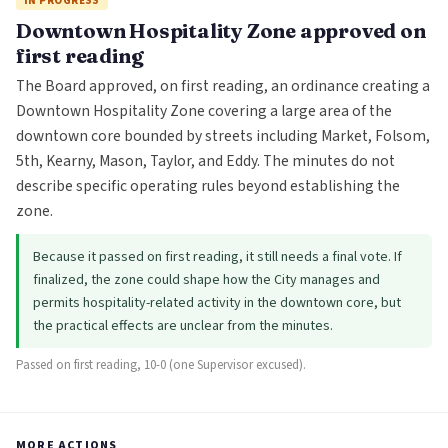
IN PROGRESS
Downtown Hospitality Zone approved on
first reading
The Board approved, on first reading, an ordinance creating a
Downtown Hospitality Zone covering a large area of the
downtown core bounded by streets including Market, Folsom,
5th, Kearny, Mason, Taylor, and Eddy. The minutes do not
describe specific operating rules beyond establishing the
zone.
Because it passed on first reading, it still needs a final vote. If
finalized, the zone could shape how the City manages and
permits hospitality-related activity in the downtown core, but
the practical effects are unclear from the minutes.
Passed on first reading, 10-0 (one Supervisor excused).
MORE ACTIONS