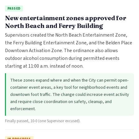
PASSED
New entertainment zones approved for
North Beach and Ferry Building
Supervisors created the North Beach Entertainment Zone,
the Ferry Building Entertainment Zone, and the Belden Place
Downtown Activation Zone. The ordinance also allows
outdoor alcohol consumption during permitted events
starting at 11:00 a.m. instead of noon.
These zones expand where and when the City can permit open-
container event areas, a key tool for neighborhood events and
downtown foot traffic. The change could increase event activity
and require close coordination on safety, cleanup, and
enforcement.
Finally passed, 10-0 (one Supervisor excused).