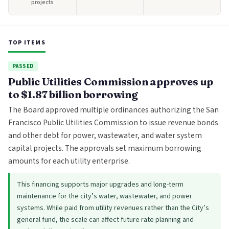
projects
TOP ITEMS
PASSED
Public Utilities Commission approves up
to $1.87 billion borrowing
The Board approved multiple ordinances authorizing the San
Francisco Public Utilities Commission to issue revenue bonds
and other debt for power, wastewater, and water system
capital projects. The approvals set maximum borrowing
amounts for each utility enterprise.
This financing supports major upgrades and long-term
maintenance for the city’s water, wastewater, and power
systems. While paid from utility revenues rather than the City’s
general fund, the scale can affect future rate planning and