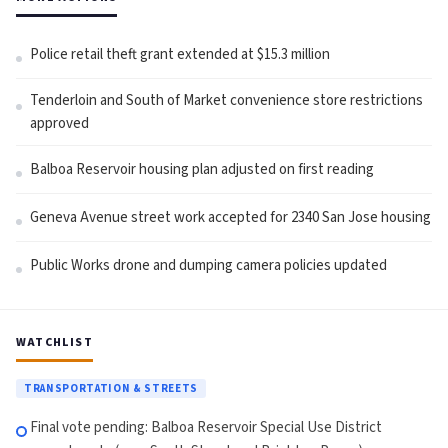
Police retail theft grant extended at $15.3 million
Tenderloin and South of Market convenience store restrictions
approved
Balboa Reservoir housing plan adjusted on first reading
Geneva Avenue street work accepted for 2340 San Jose housing
Public Works drone and dumping camera policies updated
WATCHLIST
TRANSPORTATION & STREETS
Final vote pending: Balboa Reservoir Special Use District